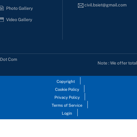
civil.bsiet@gmail.com
Photo Gallery
Video Gallery
s Dot Com
Note : We offer tota
Copyright
Cookie Policy
Privacy Policy
Terms of Service
Login