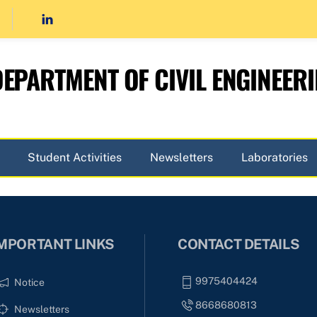
EPARTMENT OF CIVIL ENGINEER
Student Activities
Newsletters
Laboratories
MPORTANT LINKS
CONTACT DETAILS
9975404424
Notice
8668680813
Newsletters