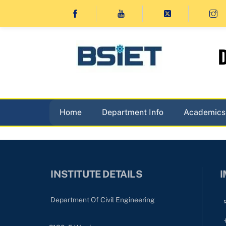
Skip
to
content
D
Home
Department Info
Academics
INSTITUTE DETAILS
I
Department Of Civil Engineering