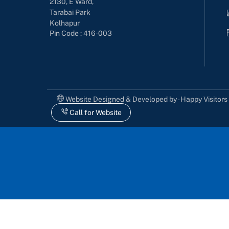
2130, E Ward,
Tarabai Park
Kolhapur
Pin Code : 416-003
Website Designed & Developed by - Happy Visitor
Call for Website