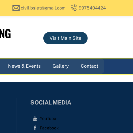
civil.bsiet@gmail.com
9975404424
ING
Visit Main Site
News & Events
Gallery
Contact
SOCIAL MEDIA
YouTube
Facebook