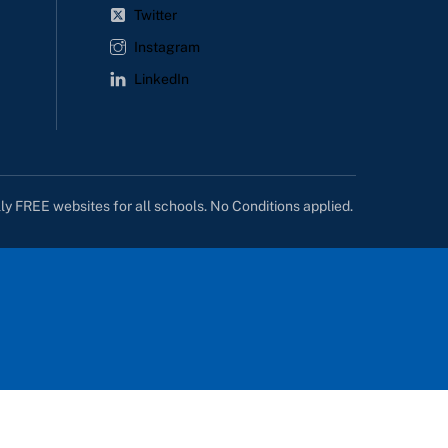
Twitter
Instagram
LinkedIn
lly FREE websites for all schools. No Conditions applied.