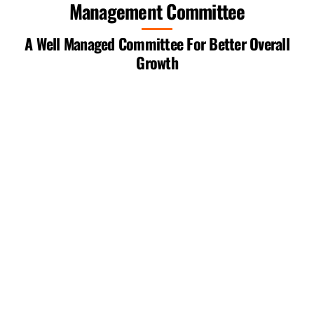
Management Committee
Skip
to
A Well Managed Committee For Better Overall
content
Growth