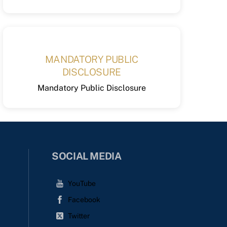
MANDATORY PUBLIC
DISCLOSURE
Mandatory Public Disclosure
SOCIAL MEDIA
YouTube
Facebook
Twitter