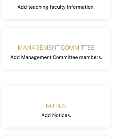
Add teaching faculty information.
MANAGEMENT COMMITTEE
Add Management Committee members.
NOTICE
Add Notices.