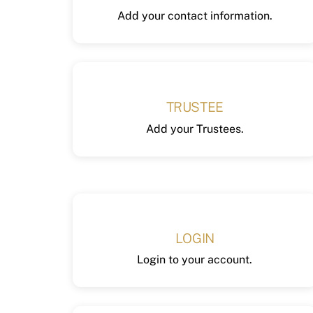
Add your contact information.
TRUSTEE
Add your Trustees.
LOGIN
Login to your account.