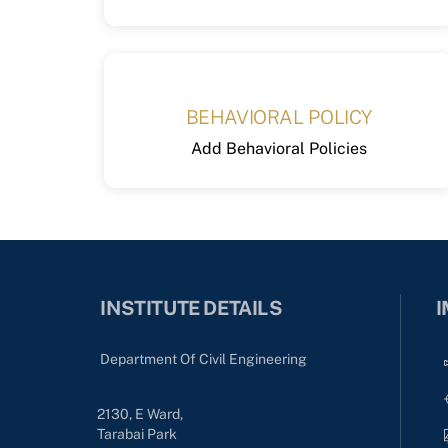
BEHAVIORAL POLICY
Add Behavioral Policies
INSTITUTE DETAILS
I
Department Of Civil Engineering
2130, E Ward,
Tarabai Park