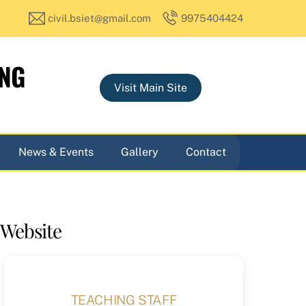
civil.bsiet@gmail.com
9975404424
ING
Visit Main Site
News & Events
Gallery
Contact
 Website
TEACHING STAFF