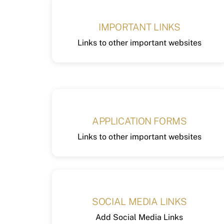
IMPORTANT LINKS
Links to other important websites
APPLICATION FORMS
Links to other important websites
SOCIAL MEDIA LINKS
Add Social Media Links