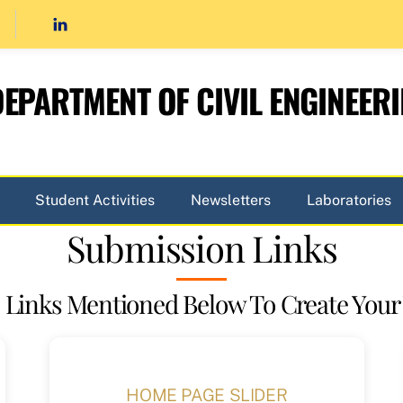
EPARTMENT OF CIVIL ENGINEER
Student Activities
Newsletters
Laboratories
Submission Links
 Links Mentioned Below To Create Your
HOME PAGE SLIDER