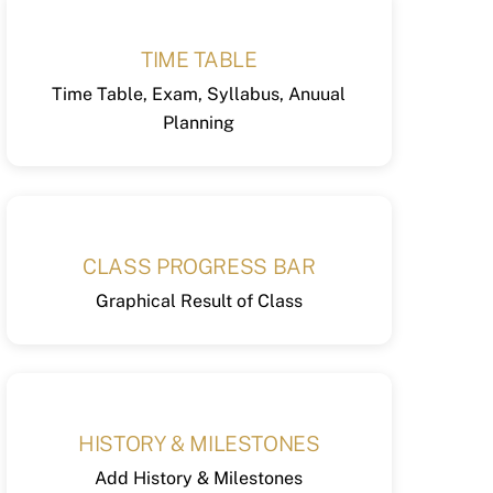
TIME TABLE
Time Table, Exam, Syllabus, Anuual
Planning
CLASS PROGRESS BAR
Graphical Result of Class
HISTORY & MILESTONES
Add History & Milestones