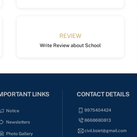
REVIEW
Write Review about School
MPORTANT LINKS
CONTACT DETAILS
9975404424
Notice
8668680813
Newsletters
civil.bsiet@gmail.com
Photo Gallery