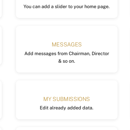
You can add a slider to your home page.
MESSAGES
Add messages from Chairman, Director
& so on.
MY SUBMISSIONS
Edit already added data.