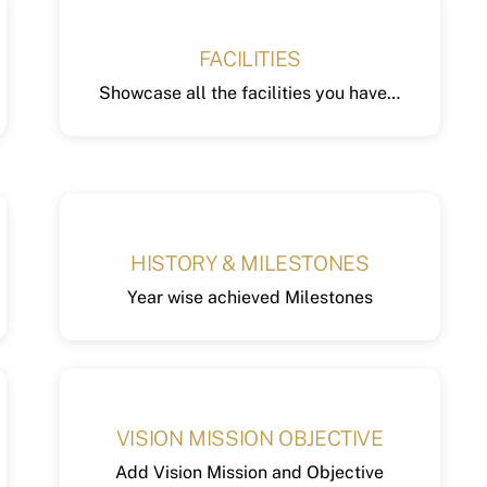
FACILITIES
Showcase all the facilities you have…
HISTORY & MILESTONES
Year wise achieved Milestones
VISION MISSION OBJECTIVE
Add Vision Mission and Objective