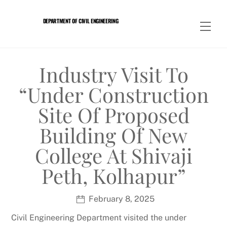
Skip
to
DEPARTMENT OF CIVIL ENGINEERING
Men
content
Industry Visit To
“under Construction
Site Of Proposed
Building Of New
College At Shivaji
Peth, Kolhapur”
February 8, 2025
Civil Engineering Department visited the under