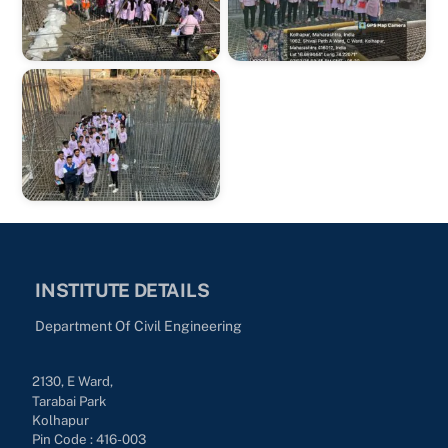
INSTITUTE DETAILS
Department Of Civil Engineering
2130, E Ward,
Tarabai Park
Kolhapur
Pin Code : 416-003