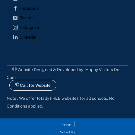
Facebook
Twitter
Instagram
LinkedIn
Website Designed & Developed by - Happy Visitors Dot
Com
Call for Website
Note : We offer totally FREE websites for all schools. No
Conditions applied.
Copyright
Cookie Policy