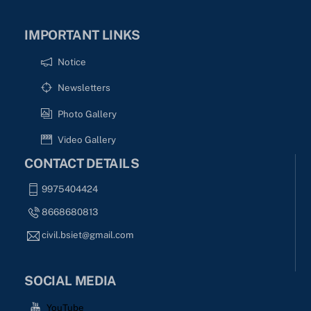
IMPORTANT LINKS
Notice
Newsletters
Photo Gallery
Video Gallery
CONTACT DETAILS
9975404424
8668680813
civil.bsiet@gmail.com
SOCIAL MEDIA
YouTube