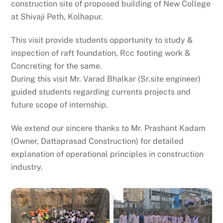
construction site of proposed building of New College
at Shivaji Peth, Kolhapur.
This visit provide students opportunity to study &
inspection of raft foundation, Rcc footing work &
Concreting for the same.
During this visit Mr. Varad Bhalkar (Sr.site engineer)
guided students regarding currents projects and
future scope of internship.
We extend our sincere thanks to Mr. Prashant Kadam
(Owner, Dattaprasad Construction) for detailed
explanation of operational principles in construction
industry.