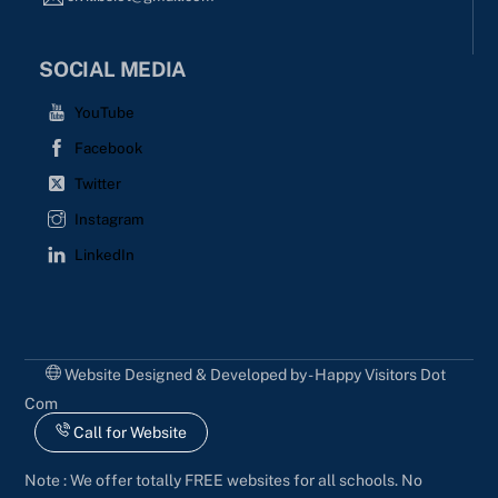
SOCIAL MEDIA
YouTube
Facebook
Twitter
Instagram
LinkedIn
Website Designed & Developed by - Happy Visitors Dot
Com
Call for Website
Note : We offer totally FREE websites for all schools. No