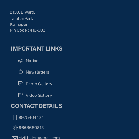
2130, E Ward,
Tarabai Park
Kolhapur
Pin Code : 416-003
IMPORTANT LINKS
Notice
Newsletters
Photo Gallery
Video Gallery
CONTACT DETAILS
9975404424
8668680813
civil.bsiet@gmail.com