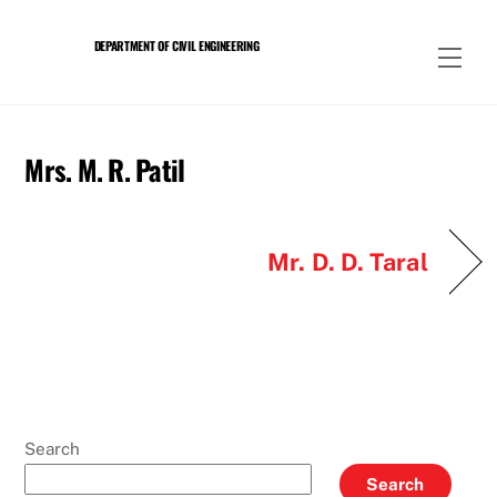
Skip
to
DEPARTMENT OF CIVIL ENGINEERING
Men
content
Mrs. M. R. Patil
Mr. D. D. Taral
Search
Search