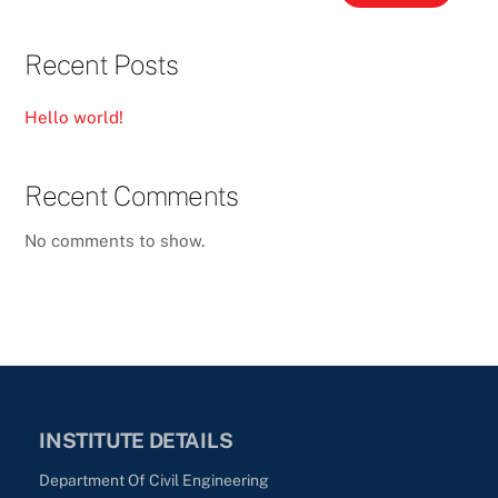
Recent Posts
Hello world!
Recent Comments
No comments to show.
INSTITUTE DETAILS
Department Of Civil Engineering