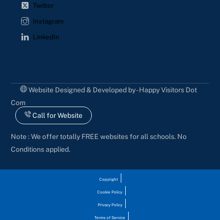
Twitter
Instagram
LinkedIn
Website Designed & Developed by - Happy Visitors Dot
Com
Call for Website
Note : We offer totally FREE websites for all schools. No
Conditions applied.
Copyright
Cookie Policy
Privacy Policy
Terms of Service