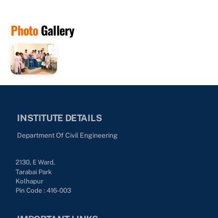
Photo
Gallery
INSTITUTE DETAILS
Department Of Civil Engineering
2130, E Ward,
Tarabai Park
Kolhapur
Pin Code : 416-003