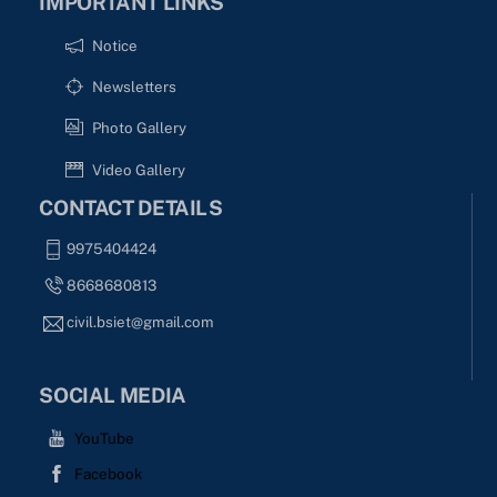
IMPORTANT LINKS
Notice
Newsletters
Photo Gallery
Video Gallery
CONTACT DETAILS
9975404424
8668680813
civil.bsiet@gmail.com
SOCIAL MEDIA
YouTube
Facebook