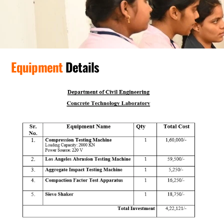
Equipment
Details